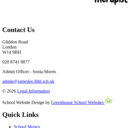
Contact Us
Gliddon Road
London
W14 9BH
020 8741 8877
Admin Officer - Sonia Morris
admin@jameslee.lbhf.sch.uk
© 2026
Legal Information
School Website Design by
Greenhouse School Websites
Quick Links
School Money