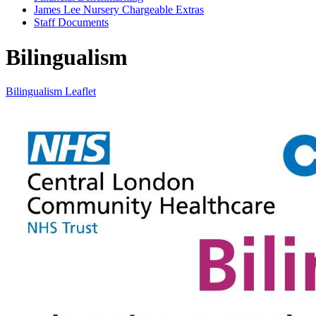
James Lee Nursery Chargeable Extras
Staff Documents
Bilingualism
Bilingualism Leaflet