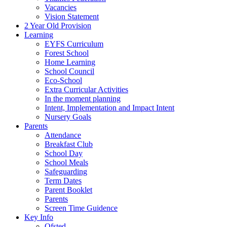
Vacancies
Vision Statement
2 Year Old Provision
Learning
EYFS Curriculum
Forest School
Home Learning
School Council
Eco-School
Extra Curricular Activities
In the moment planning
Intent, Implementation and Impact Intent
Nursery Goals
Parents
Attendance
Breakfast Club
School Day
School Meals
Safeguarding
Term Dates
Parent Booklet
Parents
Screen Time Guidence
Key Info
Ofsted