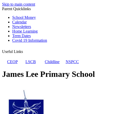
Skip to main content
Parent Quicklinks
School Money
Calendar
Newsletters
Home Learning
Term Dates
Covid 19 Information
Useful Links
CEOP
LSCB
Childline
NSPCC
James Lee Primary School