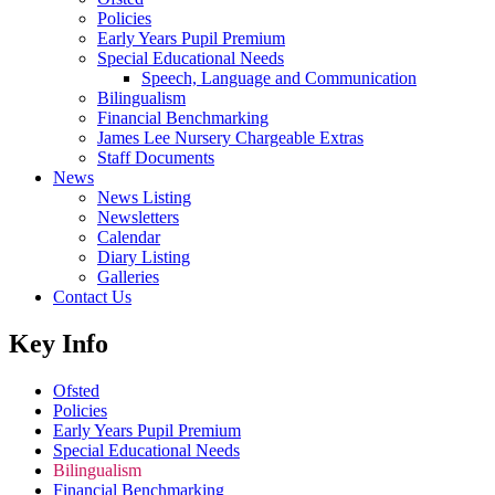
Policies
Early Years Pupil Premium
Special Educational Needs
Speech, Language and Communication
Bilingualism
Financial Benchmarking
James Lee Nursery Chargeable Extras
Staff Documents
News
News Listing
Newsletters
Calendar
Diary Listing
Galleries
Contact Us
Key Info
Ofsted
Policies
Early Years Pupil Premium
Special Educational Needs
Bilingualism
Financial Benchmarking