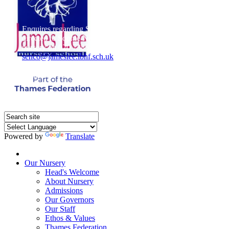
Enquires regarding Special Educational Needs should be
directed to Sophie Naisbitt (SENDCO) - Please call the
nursery on 020 7385 5366 or email
senco@jameslee.lbhf.sch.uk
Free Paper copies of information from this website are
available on request from the school office.
Powered by
Translate
Home
Our Nursery
Head's Welcome
About Nursery
Admissions
Our Governors
Our Staff
Ethos & Values
Thames Federation