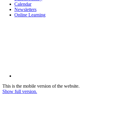
Calendar
Newsletters
Online Learning
This is the mobile version of the website.
Show full version.