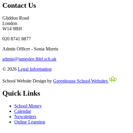
Contact Us
Gliddon Road
London
W14 9BH
020 8741 8877
Admin Officer - Sonia Morris
admin@jameslee.lbhf.sch.uk
© 2026
Legal Information
School Website Design by
Greenhouse School Websites
Quick Links
School Money
Calendar
Newsletters
Online Learning