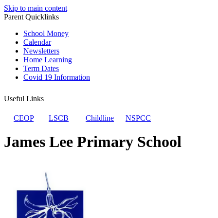
Skip to main content
Parent Quicklinks
School Money
Calendar
Newsletters
Home Learning
Term Dates
Covid 19 Information
Useful Links
CEOP
LSCB
Childline
NSPCC
James Lee Primary School