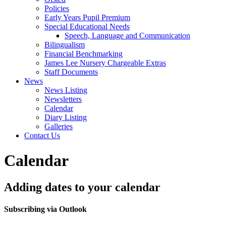
Policies
Early Years Pupil Premium
Special Educational Needs
Speech, Language and Communication
Bilingualism
Financial Benchmarking
James Lee Nursery Chargeable Extras
Staff Documents
News
News Listing
Newsletters
Calendar
Diary Listing
Galleries
Contact Us
Calendar
Adding dates to your calendar
Subscribing via Outlook