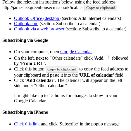
Follow the relevant instructions below, using the feed address
http://jameslee.greenhousecms.co.uk/ical.ics
Copy to clipboard
Outlook Office (desktop)
(section: Add internet calendars)
Outlook.com
(section: Subscribe to a calendar)
Outlook via a web browser
(section: Subscribe to a calendar)
Subscribing via Google
On your computer, open
Google Calendar
On the left, next to "Other calendars" click '
Add
'
followed
by
'From URL'
.
Click this button
to copy the feed address to
Copy to clipboard
your clipboard and paste it into the '
URL of calendar
' field
Click
'Add calendar'
. The calendar will appear on the left
side under "Other calendars"
It might take up to 12 hours for changes to show in your
Google Calendar.
Subscribing via iPhone
Click this link
and click 'Subscribe' in the popup message