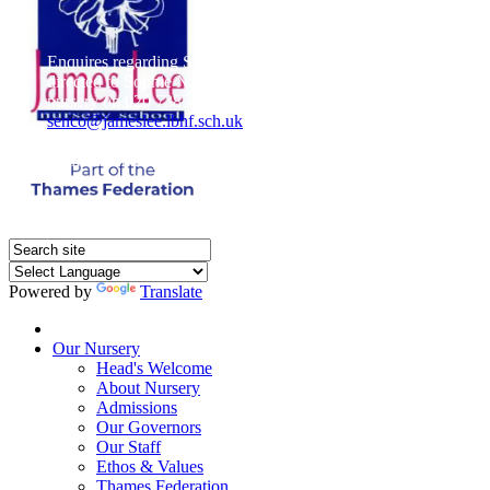
Enquires regarding Special Educational Needs should be
directed to Sophie Naisbitt (SENDCO) - Please call the
nursery on 020 7385 5366 or email
senco@jameslee.lbhf.sch.uk
Free Paper copies of information from this website are
available on request from the school office.
Powered by
Translate
Home
Our Nursery
Head's Welcome
About Nursery
Admissions
Our Governors
Our Staff
Ethos & Values
Thames Federation