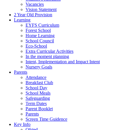
Vacancies
Vision Statement
2 Year Old Provision
Learning
EYFS Curriculum
Forest School
Home Learning
School Council
Eco-School
Extra Curricular Activities
In the moment planning
Intent, Implementation and Impact Intent
Nursery Goals
Parents
Attendance
Breakfast Club
School Day
School Meals
Safeguarding
Term Dates
Parent Booklet
Parents
Screen Time Guidence
Key Info
Ofsted