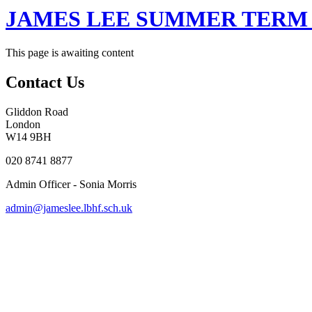
JAMES LEE SUMMER TERM 
This page is awaiting content
Contact Us
Gliddon Road
London
W14 9BH
020 8741 8877
Admin Officer - Sonia Morris
admin@jameslee.lbhf.sch.uk