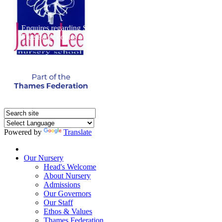
Enquires regarding Special Educational Needs should be direct
Free Paper copies of information from this website are available 
Powered by
Translate
Home
Our Nursery
Head's Welcome
About Nursery
Admissions
Our Governors
Our Staff
Ethos & Values
Thames Federation