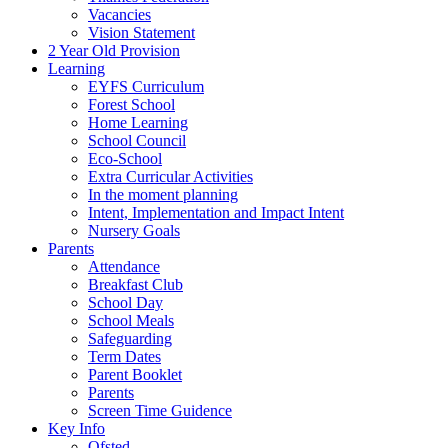
Vacancies
Vision Statement
2 Year Old Provision
Learning
EYFS Curriculum
Forest School
Home Learning
School Council
Eco-School
Extra Curricular Activities
In the moment planning
Intent, Implementation and Impact Intent
Nursery Goals
Parents
Attendance
Breakfast Club
School Day
School Meals
Safeguarding
Term Dates
Parent Booklet
Parents
Screen Time Guidence
Key Info
Ofsted