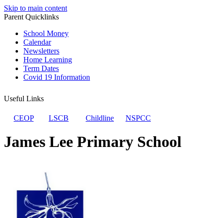
Skip to main content
Parent Quicklinks
School Money
Calendar
Newsletters
Home Learning
Term Dates
Covid 19 Information
Useful Links
CEOP
LSCB
Childline
NSPCC
James Lee Primary School