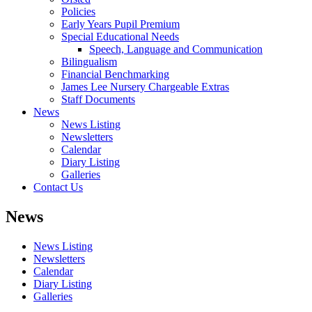
Policies
Early Years Pupil Premium
Special Educational Needs
Speech, Language and Communication
Bilingualism
Financial Benchmarking
James Lee Nursery Chargeable Extras
Staff Documents
News
News Listing
Newsletters
Calendar
Diary Listing
Galleries
Contact Us
News
News Listing
Newsletters
Calendar
Diary Listing
Galleries