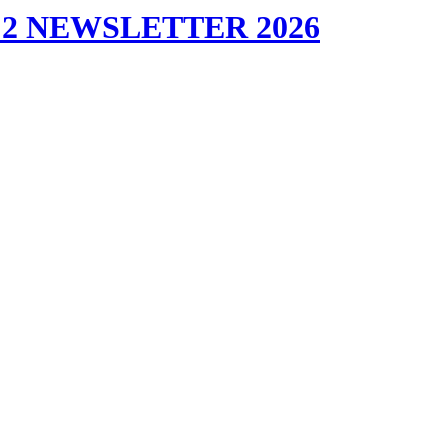
2 NEWSLETTER 2026