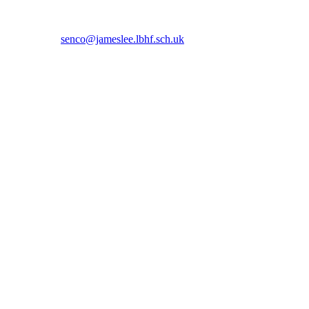
 5366 or email
senco@jameslee.lbhf.sch.uk