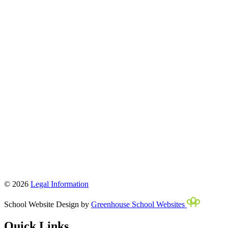
© 2026
Legal Information
School Website Design by
Greenhouse School Websites
Quick Links