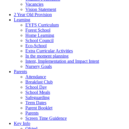
Vacancies
Vision Statement
2 Year Old Provision
Learning
EYFS Curriculum
Forest School
Home Learning
School Council
Eco-School
Extra Curricular Activities
In the moment planning
Intent, Implementation and Impact Intent
Nursery Goals
Parents
Attendance
Breakfast Club
School Day
School Meals
Safeguarding
Term Dates
Parent Booklet
Parents
Screen Time Guidence
Key Info
Ofsted