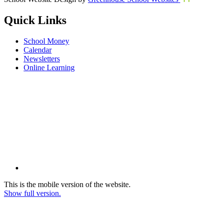
Quick Links
School Money
Calendar
Newsletters
Online Learning
This is the mobile version of the website.
Show full version.