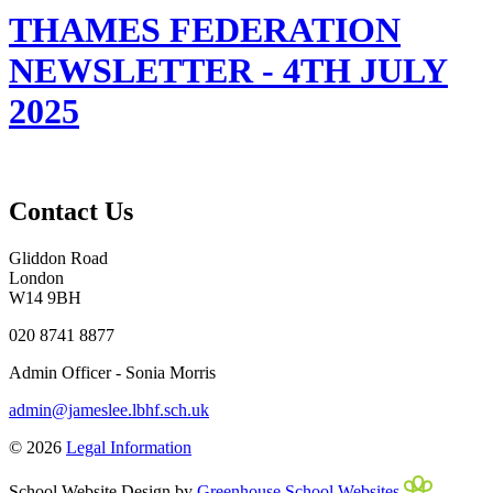
THAMES FEDERATION
NEWSLETTER - 4TH JULY
2025
Contact Us
Gliddon Road
London
W14 9BH
020 8741 8877
Admin Officer - Sonia Morris
admin@jameslee.lbhf.sch.uk
© 2026
Legal Information
School Website Design by
Greenhouse School Websites