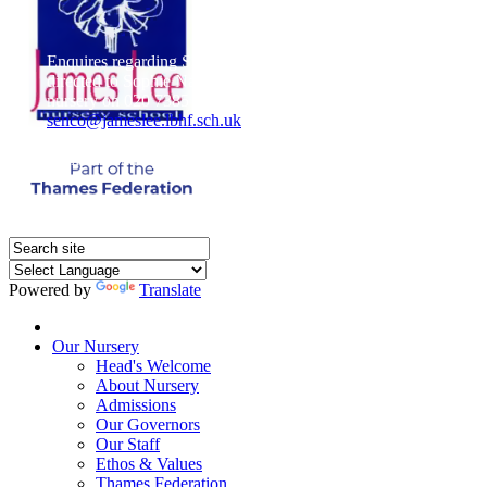
Enquires regarding Special Educational Needs should be
directed to Sophie Naisbitt (SENDCO) - Please call the
nursery on 020 7385 5366 or email
senco@jameslee.lbhf.sch.uk
Free Paper copies of information from this website are
available on request from the school office.
Powered by
Translate
Home
Our Nursery
Head's Welcome
About Nursery
Admissions
Our Governors
Our Staff
Ethos & Values
Thames Federation