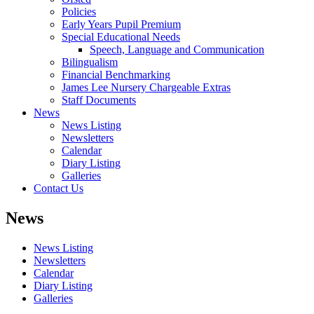
Policies
Early Years Pupil Premium
Special Educational Needs
Speech, Language and Communication
Bilingualism
Financial Benchmarking
James Lee Nursery Chargeable Extras
Staff Documents
News
News Listing
Newsletters
Calendar
Diary Listing
Galleries
Contact Us
News
News Listing
Newsletters
Calendar
Diary Listing
Galleries