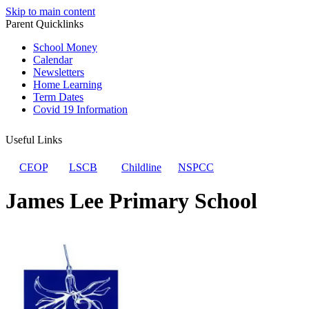
Skip to main content
Parent Quicklinks
School Money
Calendar
Newsletters
Home Learning
Term Dates
Covid 19 Information
Useful Links
CEOP
LSCB
Childline
NSPCC
James Lee Primary School