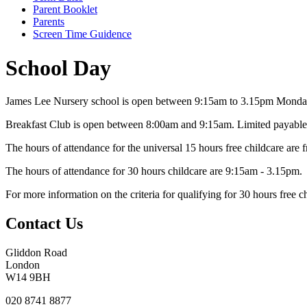
Parent Booklet
Parents
Screen Time Guidence
School Day
James Lee Nursery school is open between 9:15am to 3.15pm
Monday
Breakfast Club is open between 8:00am
and 9:15am. Limited payable 
The hours of attendance for the universal 15 hours free childcare ar
The hours of attendance for 30 hours childcare are 9:15am - 3.15pm.
For more information on the criteria for qualifying for 30 hours free c
Contact Us
Gliddon Road
London
W14 9BH
020 8741 8877