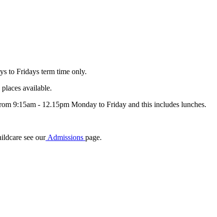
s to Fridays term time only.
places available.
e from 9:15am - 12.15pm Monday to Friday and this includes lunches.
hildcare see our
Admissions
page.