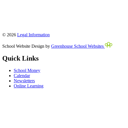
© 2026
Legal Information
School Website Design by
Greenhouse School Websites
Quick Links
School Money
Calendar
Newsletters
Online Learning