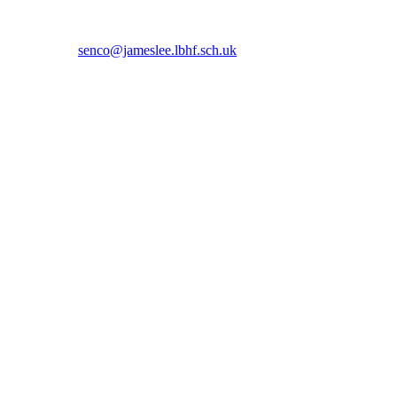
 5366 or email
senco@jameslee.lbhf.sch.uk