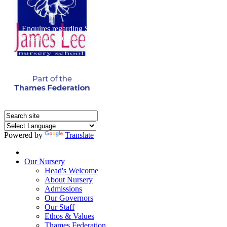
Enquires regarding Special Educational Needs should be direct
Free Paper copies of information from this website are available 
Powered by
Translate
Home
Our Nursery
Head's Welcome
About Nursery
Admissions
Our Governors
Our Staff
Ethos & Values
Thames Federation