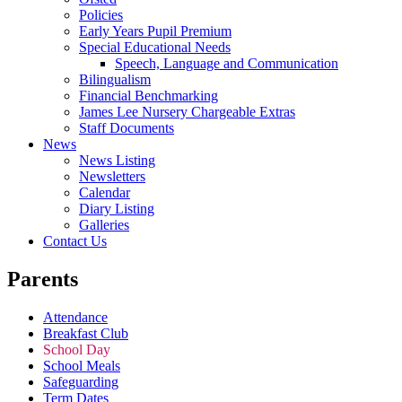
Policies
Early Years Pupil Premium
Special Educational Needs
Speech, Language and Communication
Bilingualism
Financial Benchmarking
James Lee Nursery Chargeable Extras
Staff Documents
News
News Listing
Newsletters
Calendar
Diary Listing
Galleries
Contact Us
Parents
Attendance
Breakfast Club
School Day
School Meals
Safeguarding
Term Dates