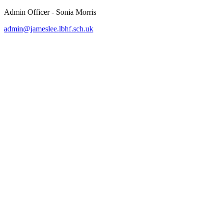
Admin Officer - Sonia Morris
admin@jameslee.lbhf.sch.uk