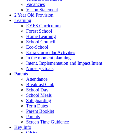
Vacancies
Vision Statement
2 Year Old Provision
Learning
EYFS Curriculum
Forest School
Home Learning
School Council
Eco-School
Extra Curricular Activities
In the moment planning
Intent, Implementation and Impact Intent
Nursery Goals
Parents
Attendance
Breakfast Club
School Day
School Meals
Safeguarding
Term Dates
Parent Booklet
Parents
Screen Time Guidence
Key Info
Ofsted