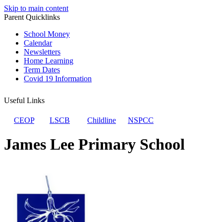
Skip to main content
Parent Quicklinks
School Money
Calendar
Newsletters
Home Learning
Term Dates
Covid 19 Information
Useful Links
CEOP
LSCB
Childline
NSPCC
James Lee Primary School